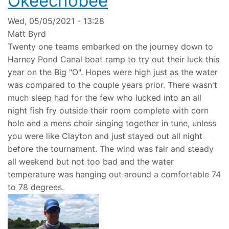
Okeechobee
Wed, 05/05/2021 - 13:28
Matt Byrd
Twenty one teams embarked on the journey down to
Harney Pond Canal boat ramp to try out their luck this
year on the Big "O". Hopes were high just as the water
was compared to the couple years prior. There wasn't
much sleep had for the few who lucked into an all
night fish fry outside their room complete with corn
hole and a mens choir singing together in tune, unless
you were like Clayton and just stayed out all night
before the tournament. The wind was fair and steady
all weekend but not too bad and the water
temperature was hanging out around a comfortable 74
to 78 degrees.