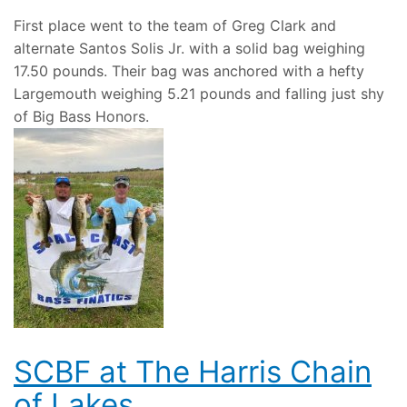
First place went to the team of Greg Clark and
alternate Santos Solis Jr. with a solid bag weighing
17.50 pounds. Their bag was anchored with a hefty
Largemouth weighing 5.21 pounds and falling just shy
of Big Bass Honors.
SCBF at The Harris Chain
of Lakes