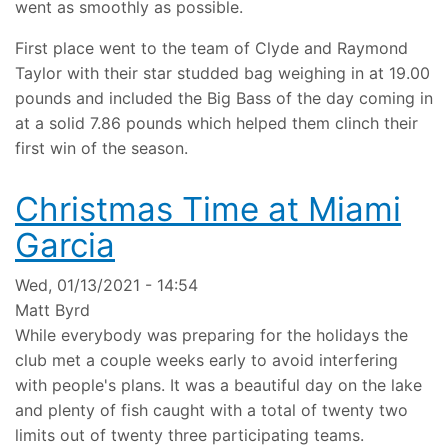
went as smoothly as possible.
First place went to the team of Clyde and Raymond
Taylor with their star studded bag weighing in at 19.00
pounds and included the Big Bass of the day coming in
at a solid 7.86 pounds which helped them clinch their
first win of the season.
Christmas Time at Miami
Garcia
Wed, 01/13/2021 - 14:54
Matt Byrd
While everybody was preparing for the holidays the
club met a couple weeks early to avoid interfering
with people's plans. It was a beautiful day on the lake
and plenty of fish caught with a total of twenty two
limits out of twenty three participating teams.