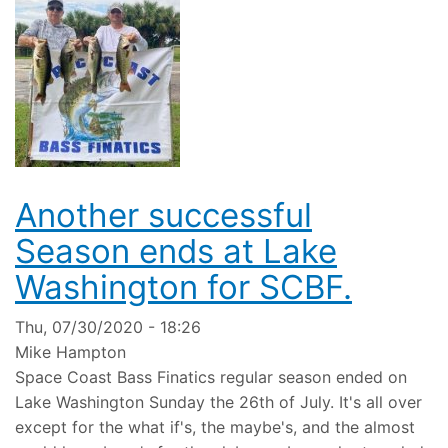
Another successful
Season ends at Lake
Washington for SCBF.
Thu, 07/30/2020 - 18:26
Mike Hampton
Space Coast Bass Finatics regular season ended on
Lake Washington Sunday the 26th of July. It's all over
except for the what if's, the maybe's, and the almost