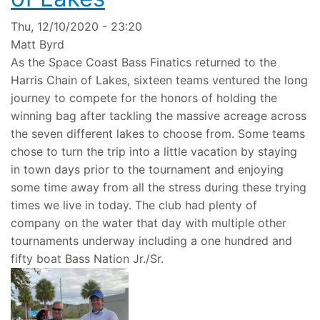
Thu, 12/10/2020 - 23:20
Matt Byrd
As the Space Coast Bass Finatics returned to the
Harris Chain of Lakes, sixteen teams ventured the long
journey to compete for the honors of holding the
winning bag after tackling the massive acreage across
the seven different lakes to choose from. Some teams
chose to turn the trip into a little vacation by staying
in town days prior to the tournament and enjoying
some time away from all the stress during these trying
times we live in today. The club had plenty of
company on the water that day with multiple other
tournaments underway including a one hundred and
fifty boat Bass Nation Jr./Sr.