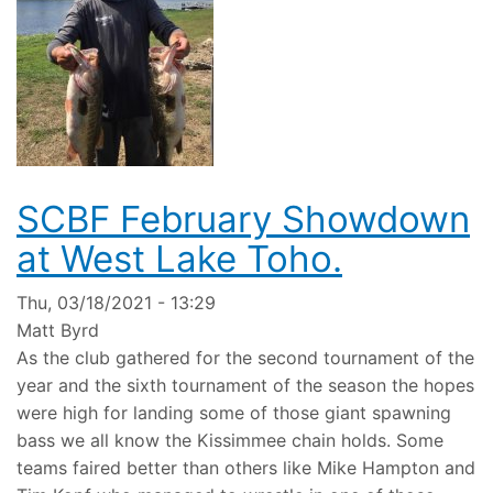
SCBF February Showdown
at West Lake Toho.
Thu, 03/18/2021 - 13:29
Matt Byrd
As the club gathered for the second tournament of the
year and the sixth tournament of the season the hopes
were high for landing some of those giant spawning
bass we all know the Kissimmee chain holds. Some
teams faired better than others like Mike Hampton and