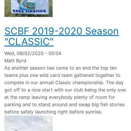
SCBF 2019-2020 Season
"CLASSIC"
Wed, 09/02/2020 - 00:04
Matt Byrd
As another season has come to an end the top ten
teams plus one wild card team gathered together to
compete in our annual Classic championship. The day
got off to a nice start with our club being the only one
at the ramp leaving everybody plenty of room for
parking and to stand around and swap big fish stories
before safely launching right before sunrise.