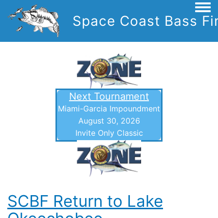
Togg
Space Coast Bass Fi
Next Tournament
Miami-Garcia Impoundment
August 30, 2026
Invite Only Classic
SCBF Return to Lake