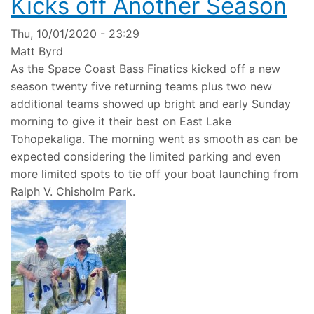
Kicks off Another Season
Thu, 10/01/2020 - 23:29
Matt Byrd
As the Space Coast Bass Finatics kicked off a new
season twenty five returning teams plus two new
additional teams showed up bright and early Sunday
morning to give it their best on East Lake
Tohopekaliga. The morning went as smooth as can be
expected considering the limited parking and even
more limited spots to tie off your boat launching from
Ralph V. Chisholm Park.