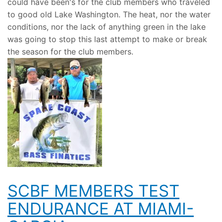
could have been's for the club members who traveled
to good old Lake Washington. The heat, nor the water
conditions, nor the lack of anything green in the lake
was going to stop this last attempt to make or break
the season for the club members.
SCBF MEMBERS TEST
ENDURANCE AT MIAMI-