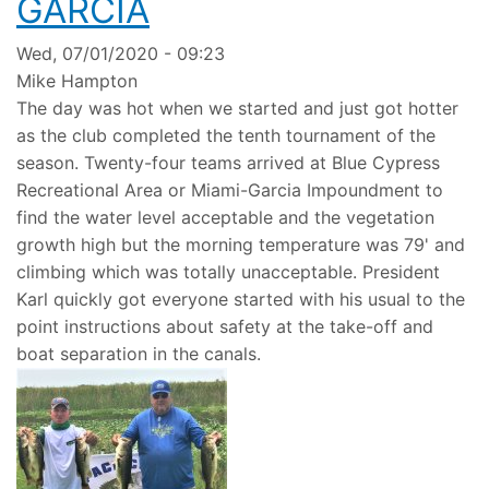
GARCIA
Wed, 07/01/2020 - 09:23
Mike Hampton
The day was hot when we started and just got hotter
as the club completed the tenth tournament of the
season. Twenty-four teams arrived at Blue Cypress
Recreational Area or Miami-Garcia Impoundment to
find the water level acceptable and the vegetation
growth high but the morning temperature was 79' and
climbing which was totally unacceptable. President
Karl quickly got everyone started with his usual to the
point instructions about safety at the take-off and
boat separation in the canals.