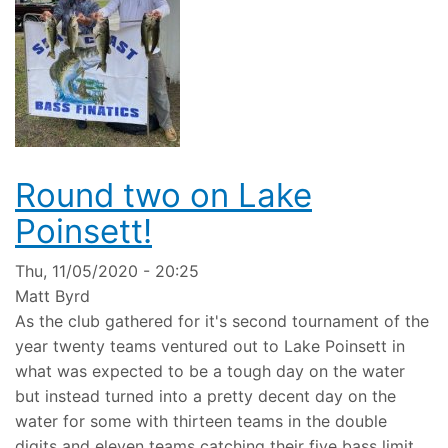
Round two on Lake
Poinsett!
Thu, 11/05/2020 - 20:25
Matt Byrd
As the club gathered for it's second tournament of the
year twenty teams ventured out to Lake Poinsett in
what was expected to be a tough day on the water
but instead turned into a pretty decent day on the
water for some with thirteen teams in the double
digits and eleven teams catching their five bass limit.