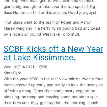
Tim Kopf who managed to wrestle in one of those
giants big enough to take over the top spot of Big
Bass Honors so far for this season. Good job guys!
First place went to the team of Roger and Aaron
Marek weighing in a hefty 16.96 pound bag anchored
by a nice 6.21 pound West lake Toho stud.
SCBF Kicks off a New Year
at Lake Kissimmee.
Wed, 03/10/2021 - 17:20
Matt Byrd
With the year 2020 in the rear view mirror, twenty four
teams showed up early and ready to kick the new year
off with a bang. Other than some nasty vegetation
blocking the ramp and causing some people to spin
their tires until they got traction, the morning launch