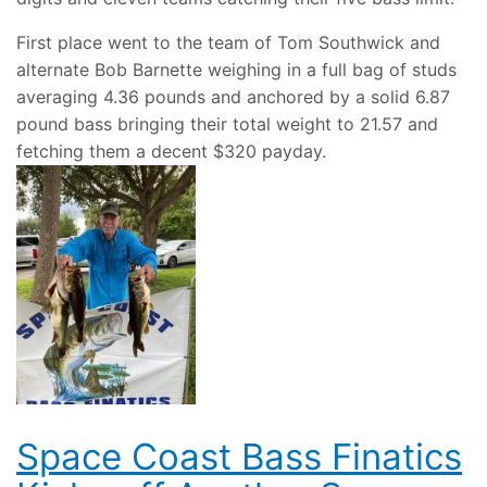
First place went to the team of Tom Southwick and
alternate Bob Barnette weighing in a full bag of studs
averaging 4.36 pounds and anchored by a solid 6.87
pound bass bringing their total weight to 21.57 and
fetching them a decent $320 payday.
Space Coast Bass Finatics