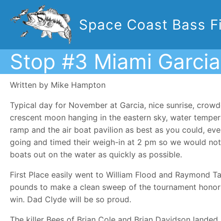
Space Coast Bass Fi
Stop #3 Miami Garcia
Written by Mike Hampton
Typical day for November at Garcia, nice sunrise, cro
crescent moon hanging in the eastern sky, water tempera
ramp and the air boat pavilion as best as you could, ev
going and timed their weigh-in at 2 pm so we would not
boats out on the water as quickly as possible.
First Place easily went to William Flood and Raymond Ta
pounds to make a clean sweep of the tournament honors.
win. Dad Clyde will be so proud.
The killer Bees of Brian Cole and Brian Davidson landed 