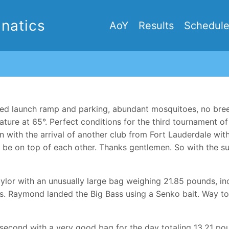
natics
AoY
Results
Schedul
wded launch ramp and parking, abundant mosquitoes, no bre
ture at 65°. Perfect conditions for the third tournament o
en with the arrival of another club from Fort Lauderdale w
 be on top of each other. Thanks gentlemen. So with the s
ylor with an unusually large bag weighing 21.85 pounds, inc
 Raymond landed the Big Bass using a Senko bait. Way to 
second with a very good bag for the day totaling 13.21 poun