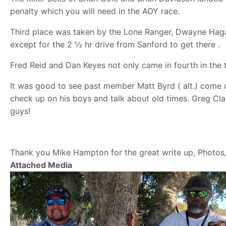
penalty which you will need in the AOY race.
Third place was taken by the Lone Ranger, Dwayne Haga
except for the 2 ½ hr drive from Sanford to get there .
Fred Reid and Dan Keyes not only came in fourth in the
It was good to see past member Matt Byrd ( alt.) come 
check up on his boys and talk about old times. Greg C
guys!
Thank you Mike Hampton for the great write up, Photos
Attached Media
Image