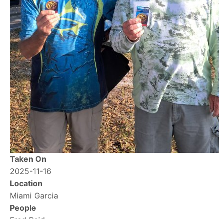
Taken On
2025-11-16
Location
Miami Garcia
People