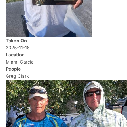
Taken On
2025-11-16
Location
Miami Garcia
People
Greg Clark
Image