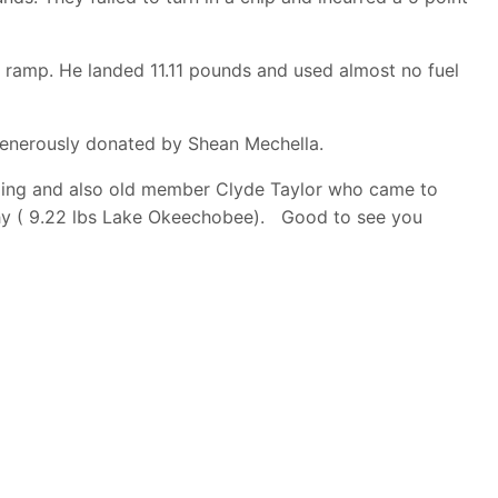
ramp. He landed 11.11 pounds and used almost no fuel
 generously donated by Shean Mechella.
anding and also old member Clyde Taylor who came to
phy ( 9.22 lbs Lake Okeechobee). Good to see you