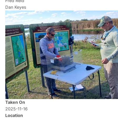
Fred Reid
Dan Keyes
Image
Taken On
2025-11-16
Location