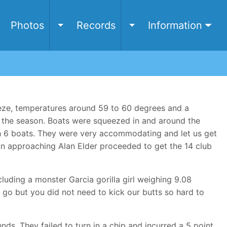
e
Photos
Records
Information
Toggle Photos submenu
Toggle Records submen
eze, temperatures around 59 to 60 degrees and a
f the season. Boats were squeezed in and around the
ith 6 boats. They were very accommodating and let us get
un approaching Alan Elder proceeded to get the 14 club
luding a monster Garcia gorilla girl weighing 9.08
go but you did not need to kick our butts so hard to
ds. They failed to turn in a chip and incurred a 5 point