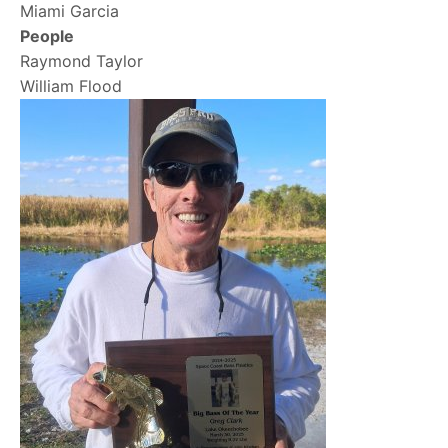
Miami Garcia
People
Raymond Taylor
William Flood
Image