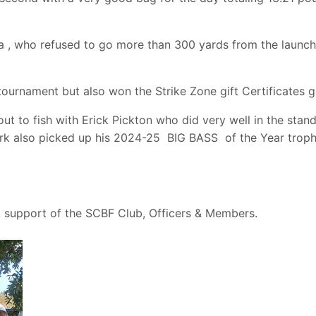
 , who refused to go more than 300 yards from the launch 
 tournament but also won the Strike Zone gift Certificates
out to fish with Erick Pickton who did very well in the st
lark also picked up his 2024-25 BIG BASS of the Year tro
, support of the SCBF Club, Officers & Members.