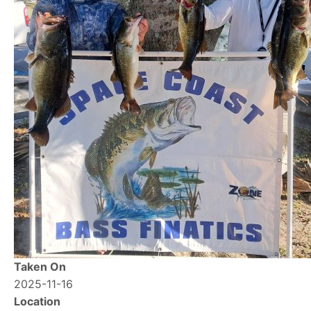
Taken On
2025-11-16
Location