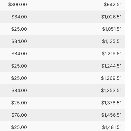
$800.00
$942.51
$84.00
$1,026.51
$25.00
$1,051.51
$84.00
$1,135.51
$84.00
$1,219.51
$25.00
$1,244.51
$25.00
$1,269.51
$84.00
$1,353.51
$25.00
$1,378.51
$78.00
$1,456.51
$25.00
$1,481.51