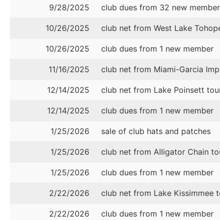
9/28/2025
club dues from 32 new member
10/26/2025
club net from West Lake Tohop
10/26/2025
club dues from 1 new member
11/16/2025
club net from Miami-Garcia I
12/14/2025
club net from Lake Poinsett to
12/14/2025
club dues from 1 new member
1/25/2026
sale of club hats and patches
1/25/2026
club net from Alligator Chain t
1/25/2026
club dues from 1 new member
2/22/2026
club net from Lake Kissimmee 
2/22/2026
club dues from 1 new member