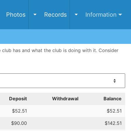
e
Photos
Records
Information
Toggle Photos submenu
Toggle Records submen
ub has and what the club is doing with it. Consider
Deposit
Withdrawal
Balance
$52.51
$52.51
$90.00
$142.51