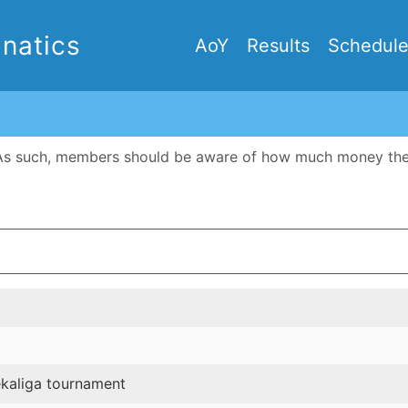
natics
AoY
Results
Schedul
As such, members should be aware of how much money the cl
ekaliga tournament