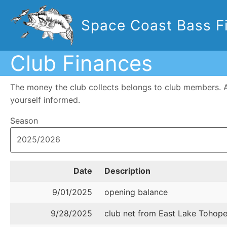
Space Coast Bass Fi
Club Finances
The money the club collects belongs to club members. 
yourself informed.
Season
Date
Description
9/01/2025
opening balance
9/28/2025
club net from East Lake Tohop