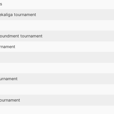
s
ekaliga tournament
mpoundment tournament
urnament
ournament
tournament