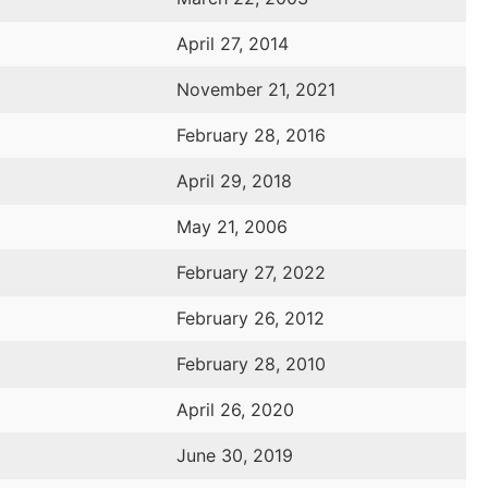
April 27, 2014
November 21, 2021
February 28, 2016
April 29, 2018
May 21, 2006
February 27, 2022
February 26, 2012
February 28, 2010
April 26, 2020
June 30, 2019