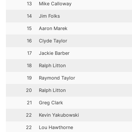
13
Mike Calloway
14
Jim Folks
15
Aaron Marek
16
Clyde Taylor
17
Jackie Barber
18
Ralph Litton
19
Raymond Taylor
20
Ralph Litton
21
Greg Clark
22
Kevin Yakubowski
22
Lou Hawthorne