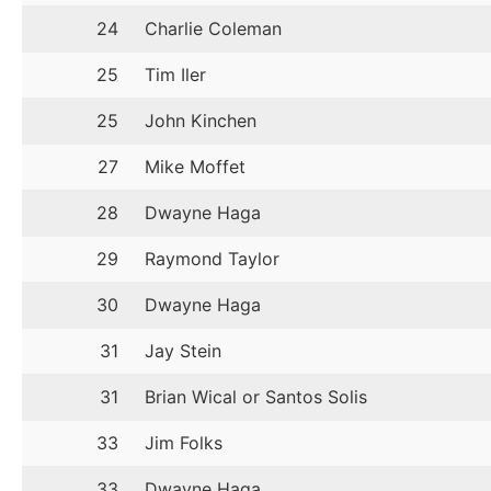
24
Charlie Coleman
25
Tim Iler
25
John Kinchen
27
Mike Moffet
28
Dwayne Haga
29
Raymond Taylor
30
Dwayne Haga
31
Jay Stein
31
Brian Wical or Santos Solis
33
Jim Folks
33
Dwayne Haga