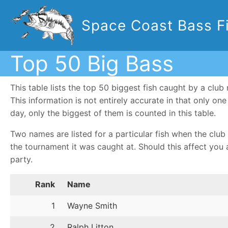
Space Coast Bass Fi
Top 50 Big Bass
This table lists the top 50 biggest fish caught by a cl
This information is not entirely accurate in that only o
day, only the biggest of them is counted in this table.
Two names are listed for a particular fish when the club 
the tournament it was caught at. Should this affect you 
party.
Rank
Name
1
Wayne Smith
2
Ralph Litton