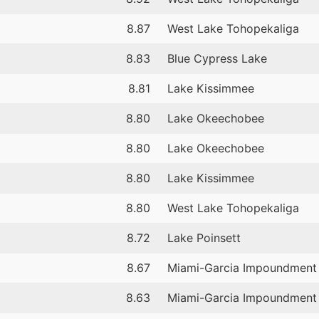
8.87
West Lake Tohopekaliga
8.83
Blue Cypress Lake
8.81
Lake Kissimmee
8.80
Lake Okeechobee
8.80
Lake Okeechobee
8.80
Lake Kissimmee
8.80
West Lake Tohopekaliga
8.72
Lake Poinsett
8.67
Miami-Garcia Impoundment
8.63
Miami-Garcia Impoundment