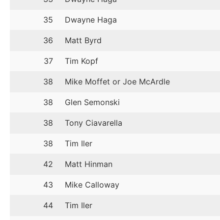
35
Dwayne Haga
36
Matt Byrd
37
Tim Kopf
38
Mike Moffet or Joe McArdle
38
Glen Semonski
38
Tony Ciavarella
38
Tim Iler
42
Matt Hinman
43
Mike Calloway
44
Tim Iler