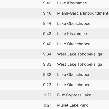
9.49
Lake Kissimmee
9.46
Miami-Garcia Impoundment
9.44
Lake Okeechobee
9.43
Lake Kissimmee
9.40
Lake Okeechobee
9.34
West Lake Tohopekaliga
9.33
West Lake Tohopekaliga
9.32
Lake Okeechobee
9.22
Lake Okeechobee
9.21
Blue Cypress Lake
9.21
Mullet Lake Park