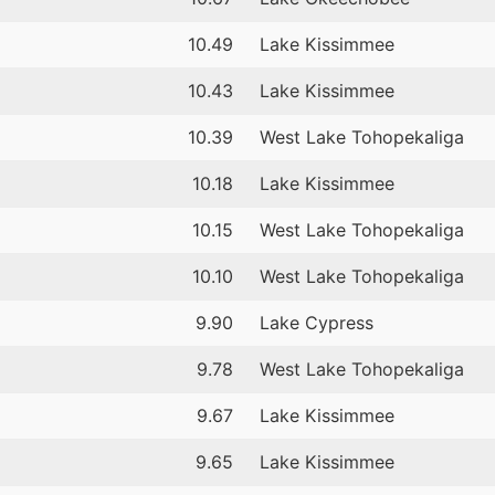
10.49
Lake Kissimmee
10.43
Lake Kissimmee
10.39
West Lake Tohopekaliga
10.18
Lake Kissimmee
10.15
West Lake Tohopekaliga
10.10
West Lake Tohopekaliga
9.90
Lake Cypress
9.78
West Lake Tohopekaliga
9.67
Lake Kissimmee
9.65
Lake Kissimmee