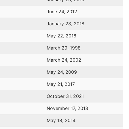
June 24, 2012
January 28, 2018
May 22, 2016
March 29, 1998
March 24, 2002
May 24, 2009
May 21, 2017
October 31, 2021
November 17, 2013
May 18, 2014