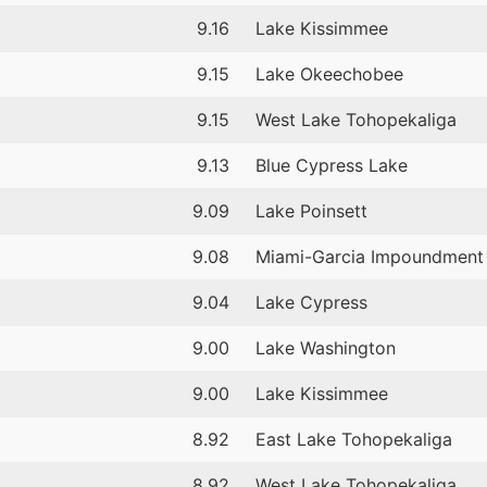
9.16
Lake Kissimmee
9.15
Lake Okeechobee
9.15
West Lake Tohopekaliga
9.13
Blue Cypress Lake
9.09
Lake Poinsett
9.08
Miami-Garcia Impoundment
9.04
Lake Cypress
9.00
Lake Washington
9.00
Lake Kissimmee
8.92
East Lake Tohopekaliga
8.92
West Lake Tohopekaliga