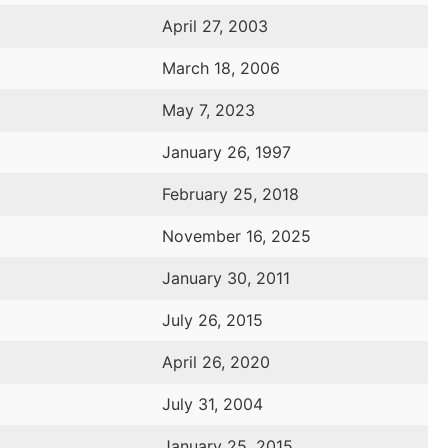
April 27, 2003
March 18, 2006
May 7, 2023
January 26, 1997
February 25, 2018
November 16, 2025
January 30, 2011
July 26, 2015
April 26, 2020
July 31, 2004
January 25, 2015