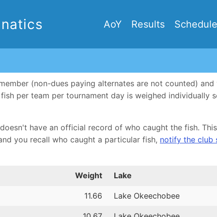
natics
AoY
Results
Schedul
ub member (non-dues paying alternates are not counted) an
ne fish per team per tournament day is weighed individually
doesn't have an official record of who caught the fish. This 
and you recall who caught a particular fish,
notify the club
Weight
Lake
11.66
Lake Okeechobee
10.67
Lake Okeechobee