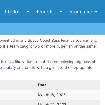
e
Photos
Records
Information
Toggle Photos submenu
Toggle Records submen
d weighed in any Space Coast Bass Finatics tournament.
 so if a team caught two or more huge fish on the same
is most likely due to that fish not winning big bass at
 secretary
and credit will be given to the appropriate
Date
March 18, 2006
March 22, 2003