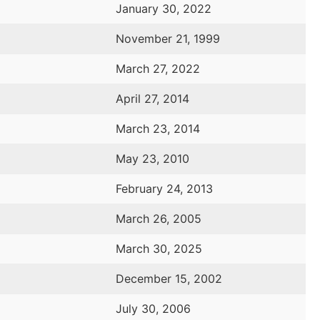
January 30, 2022
November 21, 1999
March 27, 2022
April 27, 2014
March 23, 2014
May 23, 2010
February 24, 2013
March 26, 2005
March 30, 2025
December 15, 2002
July 30, 2006