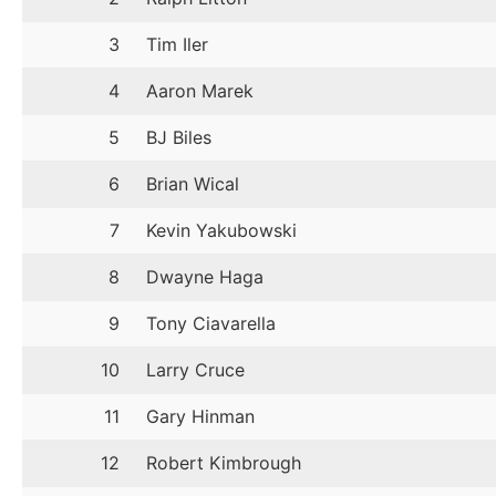
3
Tim Iler
4
Aaron Marek
5
BJ Biles
6
Brian Wical
7
Kevin Yakubowski
8
Dwayne Haga
9
Tony Ciavarella
10
Larry Cruce
11
Gary Hinman
12
Robert Kimbrough